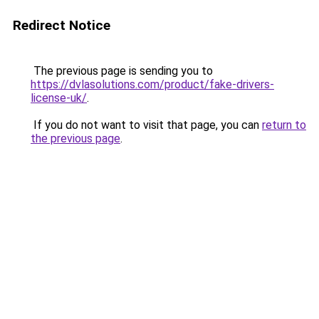
Redirect Notice
The previous page is sending you to
https://dvlasolutions.com/product/fake-drivers-
license-uk/
.
If you do not want to visit that page, you can
return to
the previous page
.