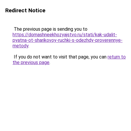
Redirect Notice
The previous page is sending you to
https://domashneekhozyajstvo.ru/stati/kak-udalit-
pyatna-ot-sharikovoy-ruchki-s-odezhdy-proverennye-
metody
.
If you do not want to visit that page, you can
return to
the previous page
.