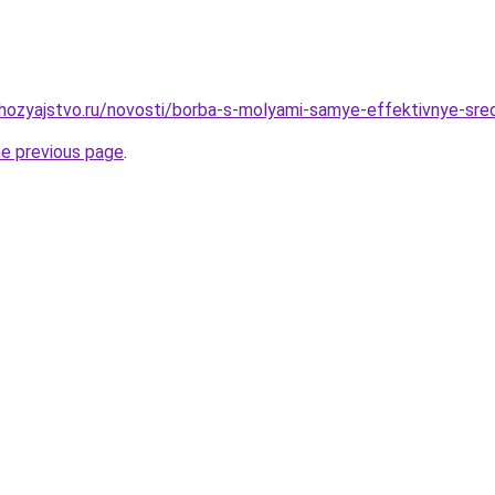
ozyajstvo.ru/novosti/borba-s-molyami-samye-effektivnye-sred
he previous page
.