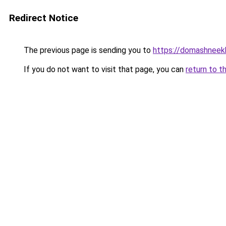
Redirect Notice
The previous page is sending you to
https://domashneekh
If you do not want to visit that page, you can
return to t