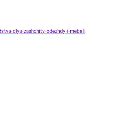
stva-dlya-zashchity-odezhdy-i-mebeli
.