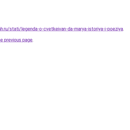
h.ru/stati/legenda-o-cvetkeivan-da-marya-istoriya-i-poeziya
.
he previous page
.