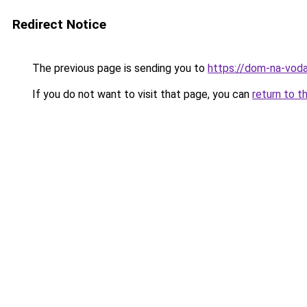
Redirect Notice
The previous page is sending you to
https://dom-na-voda
If you do not want to visit that page, you can
return to t