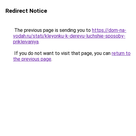
Redirect Notice
The previous page is sending you to
https://dom-na-
vodah.ru/stati/kleyonku-k-derevu-luchshie-sposoby-
prikleivaniya
.
If you do not want to visit that page, you can
return to
the previous page
.