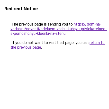
Redirect Notice
The previous page is sending you to
https://dom-na-
vodah.ru/novosti/sdelaem-vashu-kuhnyu-privlekatelnee-
s-pomoshchyu-kleenki-na-stenu
.
If you do not want to visit that page, you can
return to
the previous page
.