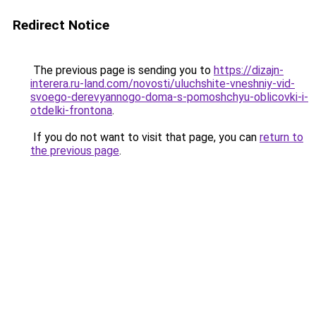
Redirect Notice
The previous page is sending you to
https://dizajn-
interera.ru-land.com/novosti/uluchshite-vneshniy-vid-
svoego-derevyannogo-doma-s-pomoshchyu-oblicovki-i-
otdelki-frontona
.
If you do not want to visit that page, you can
return to
the previous page
.