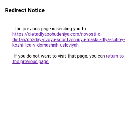
Redirect Notice
The previous page is sending you to
https://dietadlyapohudeniya.com/novosti-o-
dietah/sozday-svoyu-sobstvennuyu-masku-dlya-suhoy-
kozhi-lica-v-domashnih-usloviyah
.
If you do not want to visit that page, you can
return to
the previous page
.