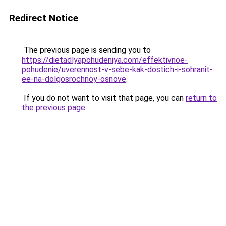
Redirect Notice
The previous page is sending you to
https://dietadlyapohudeniya.com/effektivnoe-
pohudenie/uverennost-v-sebe-kak-dostich-i-sohranit-
ee-na-dolgosrochnoy-osnove
.
If you do not want to visit that page, you can
return to
the previous page
.