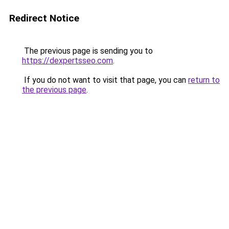
Redirect Notice
The previous page is sending you to
https://dexpertsseo.com
.
If you do not want to visit that page, you can
return to
the previous page
.