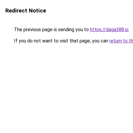
Redirect Notice
The previous page is sending you to
https://daga388.io
.
If you do not want to visit that page, you can
return to t