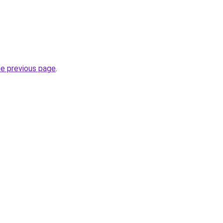
he previous page
.