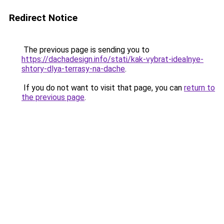
Redirect Notice
The previous page is sending you to
https://dachadesign.info/stati/kak-vybrat-idealnye-
shtory-dlya-terrasy-na-dache
.
If you do not want to visit that page, you can
return to
the previous page
.