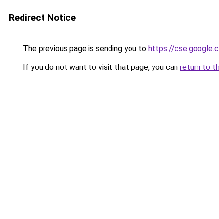
Redirect Notice
The previous page is sending you to
https://cse.google.
If you do not want to visit that page, you can
return to t