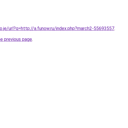
co.je/url?q=http://a.funow.ru/index.php?march2-55693557
.
he previous page
.