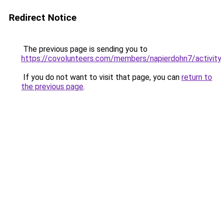
Redirect Notice
The previous page is sending you to
https://covolunteers.com/members/napierdohn7/activi
If you do not want to visit that page, you can
return to
the previous page
.