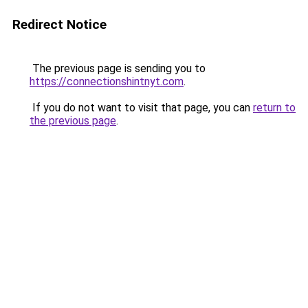
Redirect Notice
The previous page is sending you to
https://connectionshintnyt.com
.
If you do not want to visit that page, you can
return to
the previous page
.