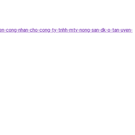
yen-cong-nhan-cho-cong-ty-tnhh-mtv-nong-san-dk-o-tan-uyen-