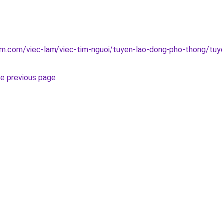
lam.com/viec-lam/viec-tim-nguoi/tuyen-lao-dong-pho-thong/tu
he previous page
.