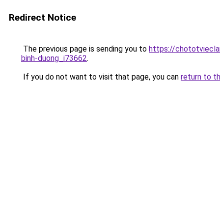
Redirect Notice
The previous page is sending you to
https://chototviec
binh-duong_i73662
.
If you do not want to visit that page, you can
return to t