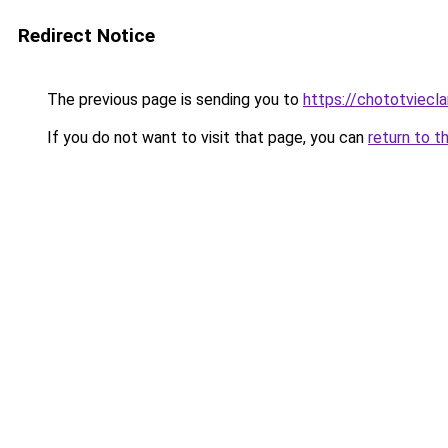
Redirect Notice
The previous page is sending you to
https://chototviecl
If you do not want to visit that page, you can
return to t