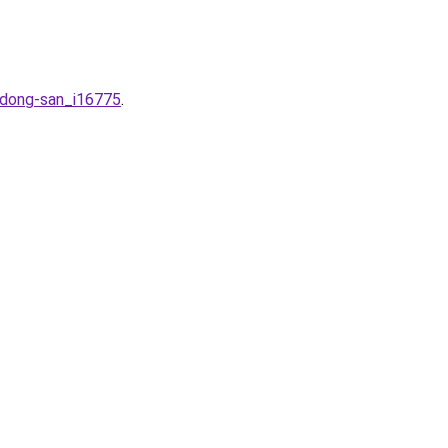
-dong-san_i16775
.