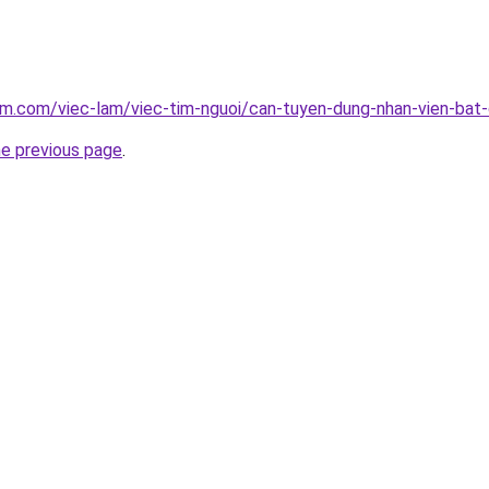
am.com/viec-lam/viec-tim-nguoi/can-tuyen-dung-nhan-vien-bat
he previous page
.