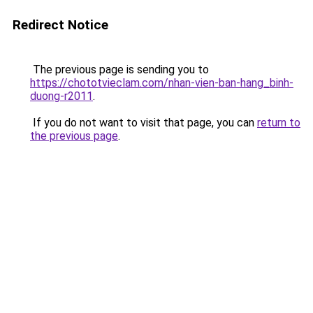
Redirect Notice
The previous page is sending you to
https://chototvieclam.com/nhan-vien-ban-hang_binh-
duong-r2011
.
If you do not want to visit that page, you can
return to
the previous page
.