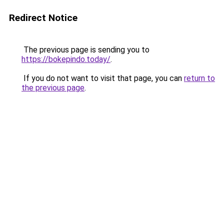
Redirect Notice
The previous page is sending you to
https://bokepindo.today/
.
If you do not want to visit that page, you can
return to
the previous page
.