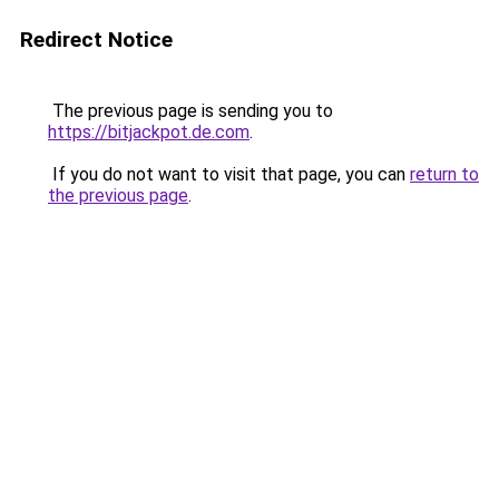
Redirect Notice
The previous page is sending you to
https://bitjackpot.de.com
.
If you do not want to visit that page, you can
return to
the previous page
.