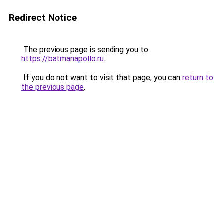
Redirect Notice
The previous page is sending you to
https://batmanapollo.ru
.
If you do not want to visit that page, you can
return to
the previous page
.