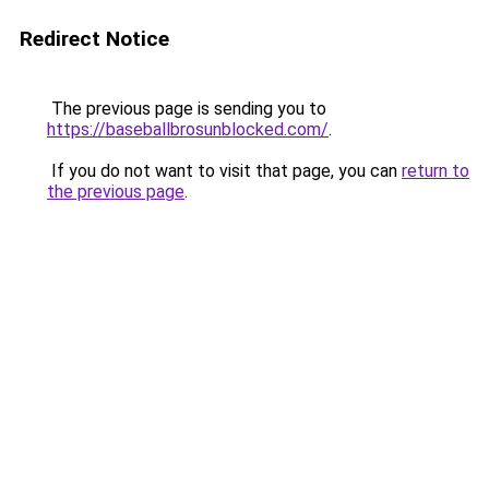
Redirect Notice
The previous page is sending you to
https://baseballbrosunblocked.com/
.
If you do not want to visit that page, you can
return to
the previous page
.