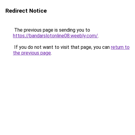
Redirect Notice
The previous page is sending you to
https://bandarslotonline08.weebly.com/
.
If you do not want to visit that page, you can
return to
the previous page
.