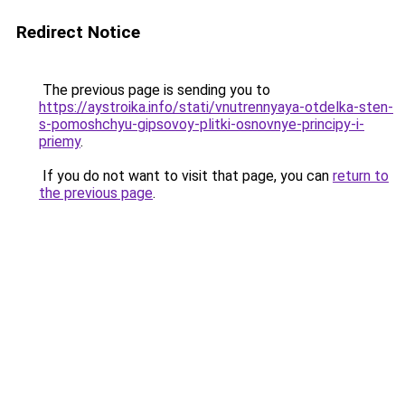
Redirect Notice
The previous page is sending you to
https://aystroika.info/stati/vnutrennyaya-otdelka-sten-
s-pomoshchyu-gipsovoy-plitki-osnovnye-principy-i-
priemy
.
If you do not want to visit that page, you can
return to
the previous page
.