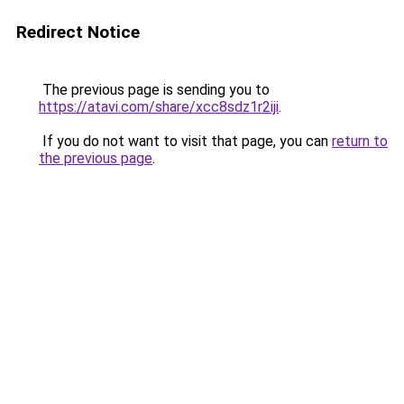
Redirect Notice
The previous page is sending you to
https://atavi.com/share/xcc8sdz1r2iji
.
If you do not want to visit that page, you can
return to
the previous page
.