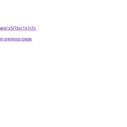
hare/x5l1biz1s1r2v
.
he previous page
.