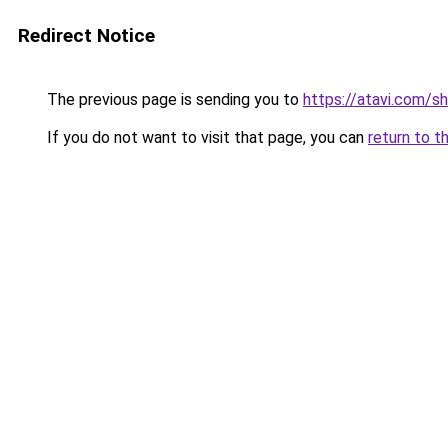
Redirect Notice
The previous page is sending you to
https://atavi.com/s
If you do not want to visit that page, you can
return to t