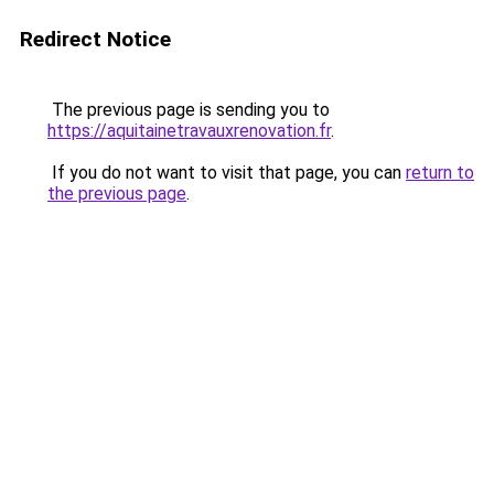
Redirect Notice
The previous page is sending you to
https://aquitainetravauxrenovation.fr
.
If you do not want to visit that page, you can
return to
the previous page
.