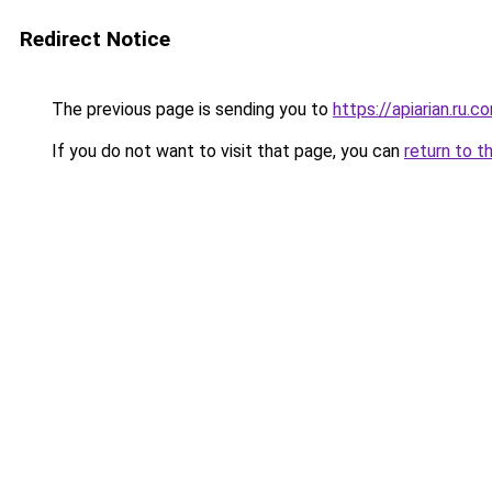
Redirect Notice
The previous page is sending you to
https://apiarian.ru.c
If you do not want to visit that page, you can
return to t