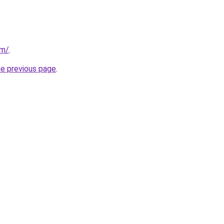
om/
.
he previous page
.