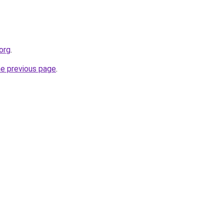
org
.
he previous page
.