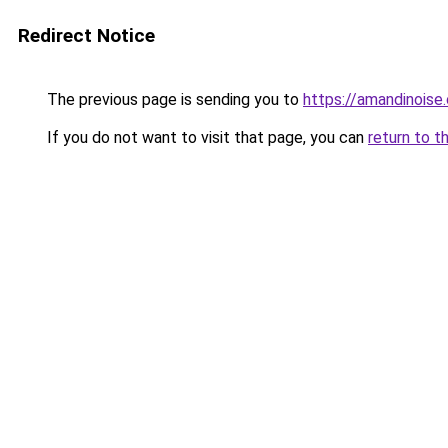
Redirect Notice
The previous page is sending you to
https://amandinoise.
If you do not want to visit that page, you can
return to t