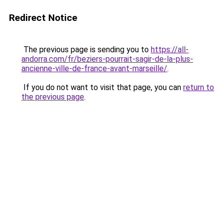
Redirect Notice
The previous page is sending you to
https://all-
andorra.com/fr/beziers-pourrait-sagir-de-la-plus-
ancienne-ville-de-france-avant-marseille/
.
If you do not want to visit that page, you can
return to
the previous page
.