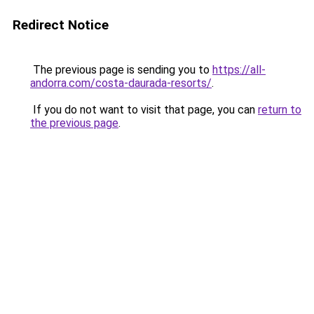
Redirect Notice
The previous page is sending you to
https://all-
andorra.com/costa-daurada-resorts/
.
If you do not want to visit that page, you can
return to
the previous page
.