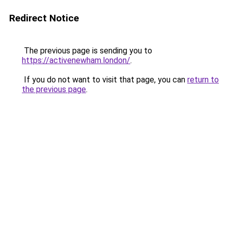
Redirect Notice
The previous page is sending you to
https://activenewham.london/
.
If you do not want to visit that page, you can
return to
the previous page
.