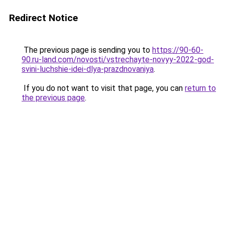
Redirect Notice
The previous page is sending you to
https://90-60-
90.ru-land.com/novosti/vstrechayte-novyy-2022-god-
svini-luchshie-idei-dlya-prazdnovaniya
.
If you do not want to visit that page, you can
return to
the previous page
.