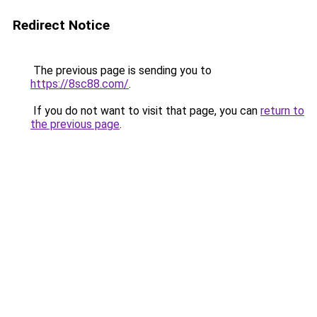
Redirect Notice
The previous page is sending you to
https://8sc88.com/
.
If you do not want to visit that page, you can
return to
the previous page
.