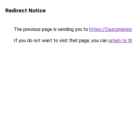
Redirect Notice
The previous page is sending you to
https://2xucompress
If you do not want to visit that page, you can
return to t