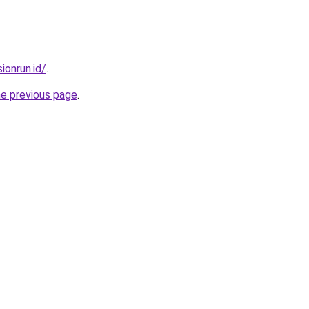
ionrun.id/
.
he previous page
.