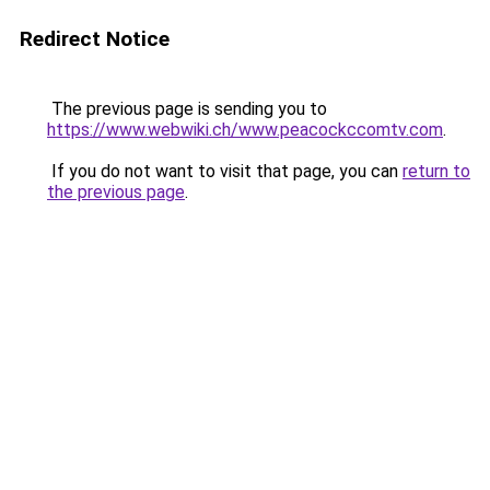
Redirect Notice
The previous page is sending you to
https://www.webwiki.ch/www.peacockccomtv.com
.
If you do not want to visit that page, you can
return to
the previous page
.