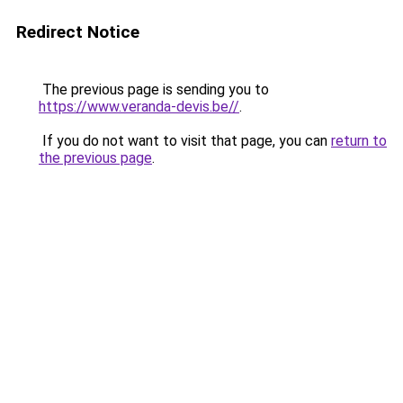
Redirect Notice
The previous page is sending you to
https://www.veranda-devis.be//
.
If you do not want to visit that page, you can
return to
the previous page
.