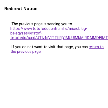
Redirect Notice
The previous page is sending you to
https://www.tetofedocentrum.hu/microblog-
bejegyzes/kristof-
tetofedo/surd/JTIzNjVITTIlRjYlMUUlMkMlRDAlMD
If you do not want to visit that page, you can
return to
the previous page
.