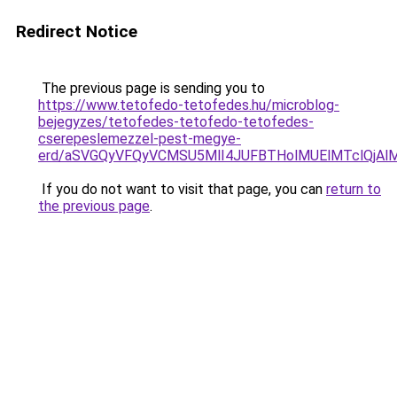
Redirect Notice
The previous page is sending you to
https://www.tetofedo-tetofedes.hu/microblog-
bejegyzes/tetofedes-tetofedo-tetofedes-
cserepeslemezzel-pest-megye-
erd/aSVGQyVFQyVCMSU5MlI4JUFBTHolMUElMTclQjAlM0
If you do not want to visit that page, you can
return to
the previous page
.