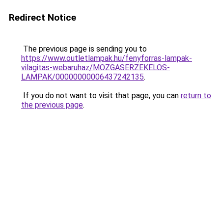
Redirect Notice
The previous page is sending you to
https://www.outletlampak.hu/fenyforras-lampak-
vilagitas-webaruhaz/MOZGASERZEKELOS-
LAMPAK/00000000006437242135
.
If you do not want to visit that page, you can
return to
the previous page
.