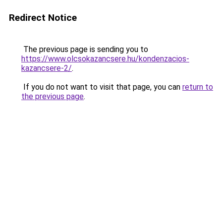
Redirect Notice
The previous page is sending you to
https://www.olcsokazancsere.hu/kondenzacios-
kazancsere-2/
.
If you do not want to visit that page, you can
return to
the previous page
.