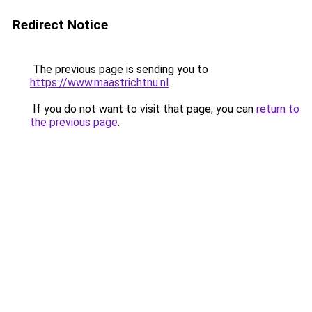
Redirect Notice
The previous page is sending you to
https://www.maastrichtnu.nl
.
If you do not want to visit that page, you can
return to
the previous page
.