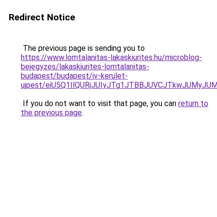
Redirect Notice
The previous page is sending you to
https://www.lomtalanitas-lakaskiurites.hu/microblog-
bejegyzes/lakaskiurites-lomtalanitas-
budapest/budapest/iv-kerulet-
ujpest/eiU5Q1IlQURjJUIyJTg1JTBBJUVCJTkwJUMyJ
If you do not want to visit that page, you can
return to
the previous page
.