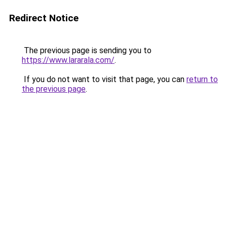
Redirect Notice
The previous page is sending you to
https://www.lararala.com/
.
If you do not want to visit that page, you can
return to
the previous page
.