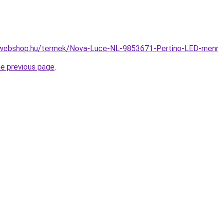
-webshop.hu/termek/Nova-Luce-NL-9853671-Pertino-LED-me
he previous page
.