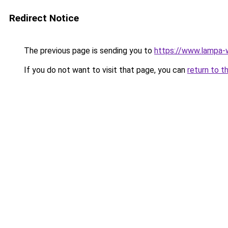
Redirect Notice
The previous page is sending you to
https://www.lampa
If you do not want to visit that page, you can
return to t