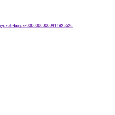
nnyezeti-lampa/00000000000911825526
.