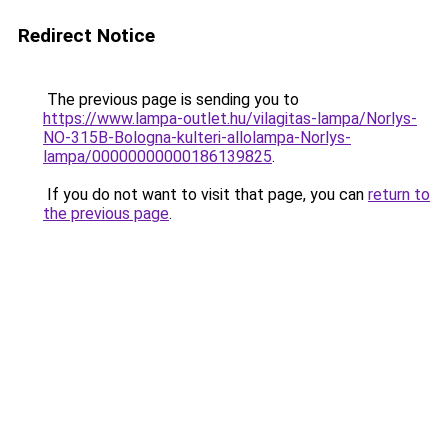
Redirect Notice
The previous page is sending you to
https://www.lampa-outlet.hu/vilagitas-lampa/Norlys-
NO-315B-Bologna-kulteri-allolampa-Norlys-
lampa/00000000000186139825
.
If you do not want to visit that page, you can
return to
the previous page
.