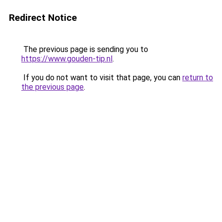
Redirect Notice
The previous page is sending you to
https://www.gouden-tip.nl
.
If you do not want to visit that page, you can
return to
the previous page
.