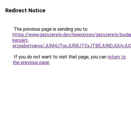
Redirect Notice
The previous page is sending you to
https://www.gazszerelo.dev/bejegyzes/gazszerelo/budap
kerulet-
erzsebetvaros/JUM4JTgxJURBJTExJTBEJUNDJUUyJU
If you do not want to visit that page, you can
return to
the previous page
.