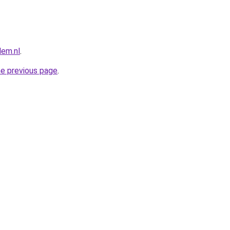
lem.nl
.
he previous page
.