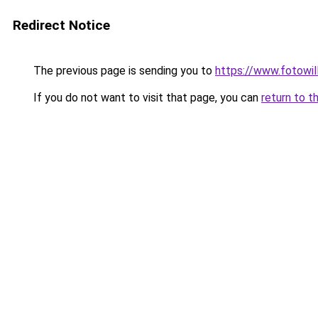
Redirect Notice
The previous page is sending you to
https://www.fotowil
If you do not want to visit that page, you can
return to t