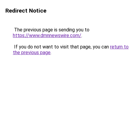
Redirect Notice
The previous page is sending you to
https://www.dmnnewswire.com/
.
If you do not want to visit that page, you can
return to
the previous page
.